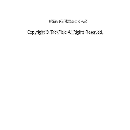
特定商取引法に基づく表記
Copyright © TackField All Rights Reserved.