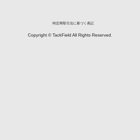
特定商取引法に基づく表記
Copyright © TackField All Rights Reserved.